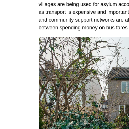
villages are being used for asylum ac
as transport is expensive and important
and community support networks are al
between spending money on bus fares 