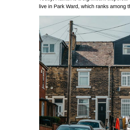
live in Park Ward, which ranks among 