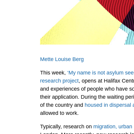
Mette Louise Berg
This week,
‘My name is not asylum seek
research project
, opens at Halifax Cent
and experiences of people who have sou
their application. During the waiting pe
of the country and
housed in dispersal 
allowed to work.
Typically, research on
migration, urban 