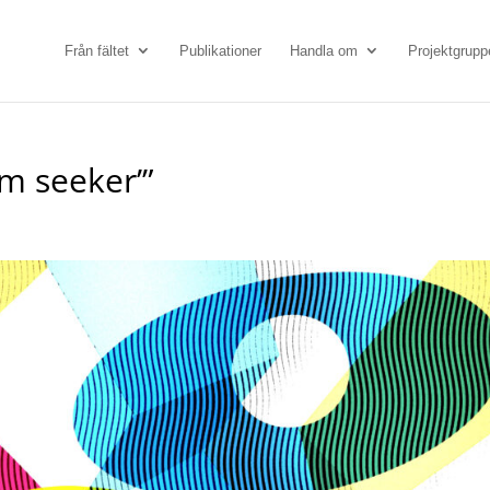
Från fältet
Publikationer
Handla om
Projektgrupp
m seeker’”