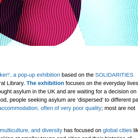
er!’, a pop-up exhibition
based on the
SOLIDARITIES
ral Library.
The exhibition
focuses on the everyday live
ght asylum in the UK and are waiting for a decision on
riod, people seeking asylum are ‘dispersed’ to different pa
accommodation, often of very poor quality
; most are not
multiculture, and diversity
has focused on
global cities
li