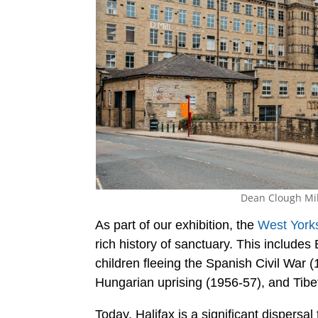
Dean Clough Mill
As part of our exhibition, the
West Yorks
rich history of sanctuary. This include
children fleeing the Spanish Civil War (
Hungarian uprising (1956-57), and Tibet
Today, Halifax is a significant dispers