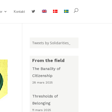
#
er
Kontakt
Tweets by Solidarities_
From the field
The Banality of
Citizenship
28 mars 2025
Thresholds of
Belonging
11 mars 2025