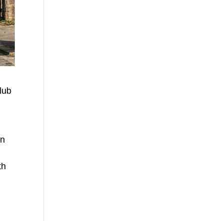
lub
in
d
th