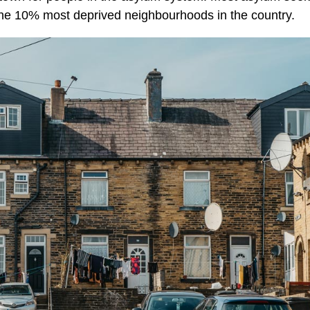
the 10% most deprived neighbourhoods in the country.