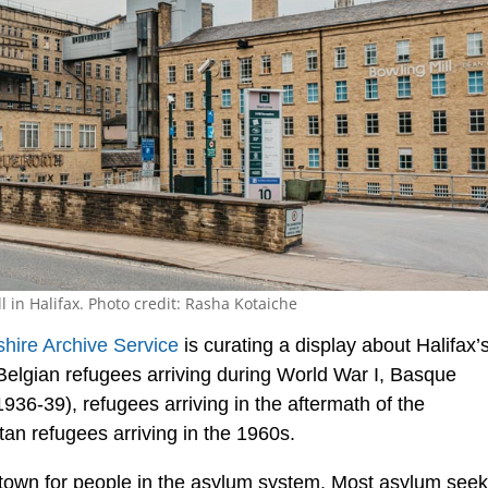
 in Halifax. Photo credit: Rasha Kotaiche
hire Archive Service
is curating a display about Halifax’
s Belgian refugees arriving during World War I, Basque
1936-39), refugees arriving in the aftermath of the
an refugees arriving in the 1960s.
al town for people in the asylum system. Most asylum see