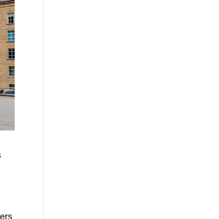
s
kers