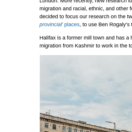
London. More recently, new research loo
migration and racial, ethnic, and other 
decided to focus our research on the t
provincial
’ places
, to use Ben Rogaly’s 
Halifax is a former mill town and has a h
migration from Kashmir to work in the to