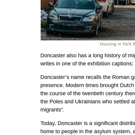
Housing in Park W
Doncaster also has a long history of mi
writes in one of the exhibition captions:
Doncaster’s name recalls the Roman ga
presence. Modern times brought Dutch 
the course of the twentieth century the
the Poles and Ukrainians who settled
migrants”.
Today, Doncaster is a significant distri
home to people in the asylum system, aw