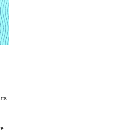
s
rts
ke