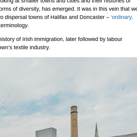
king at smaller towns and cities and their histories of
forms of diversity, has emerged. It was in this vein that w
wo dispersal towns of Halifax and Doncaster –
‘ordinary,
terminology.
istory of Irish immigration, later followed by labour
wn’s textile industry.