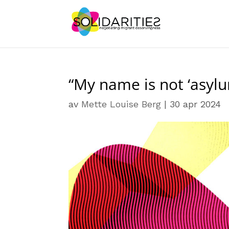
“My name is not ‘asylu
av
Mette Louise Berg
|
30 apr 2024