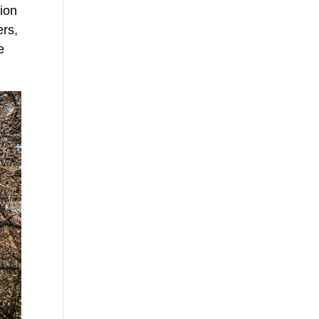
tion
ers,
e