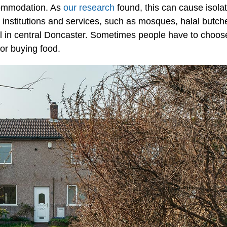
commodation. As
our research
found, this can cause isola
 institutions and services, such as mosques, halal butch
l in central Doncaster. Sometimes people have to choos
or buying food.