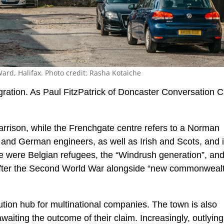
ard, Halifax. Photo credit: Rasha Kotaiche
gration. As Paul FitzPatrick of Doncaster Conversation C
rrison, while the Frenchgate centre refers to a Norman
and German engineers, as well as Irish and Scots, and 
re were Belgian refugees, the “Windrush generation”, an
 after the Second World War alongside “new commonweal
bution hub for multinational companies. The town is also
aiting the outcome of their claim. Increasingly, outlying