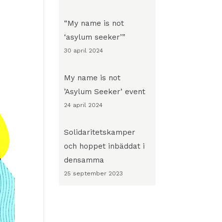
“My name is not
‘asylum seeker’”
30 april 2024
My name is not
’Asylum Seeker’ event
24 april 2024
Solidaritetskamper
och hoppet inbäddat i
densamma
25 september 2023