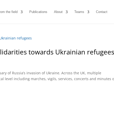
rom the field
Publications
About
Teams
Contact
lidarities towards Ukrainian refugee
ry of Russia’s invasion of Ukraine. Across the UK, multiple
 level including marches, vigils, services, concerts and minutes o