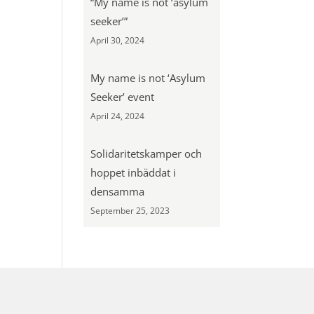
“My name is not ‘asylum
seeker’”
April 30, 2024
My name is not ‘Asylum
Seeker’ event
April 24, 2024
Solidaritetskamper och
hoppet inbäddat i
densamma
September 25, 2023