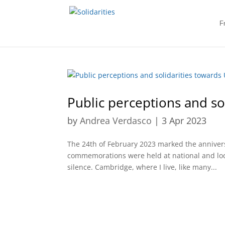
F
Public perceptions and so
by
Andrea Verdasco
|
3 Apr 2023
The 24th of February 2023 marked the anniversa
commemorations were held at national and local
silence. Cambridge, where I live, like many...