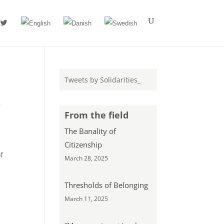
#
Tweets by Solidarities_
s
From the field
The Banality of
Citizenship
f
March 28, 2025
Thresholds of Belonging
March 11, 2025