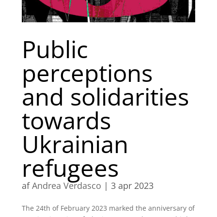
Public
perceptions
and solidarities
towards
Ukrainian
refugees
af
Andrea Verdasco
|
3 apr 2023
The 24th of February 2023 marked the anniversary of