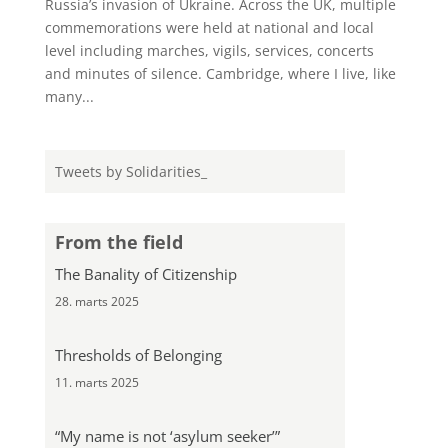
Russia’s invasion of Ukraine. Across the UK, multiple
commemorations were held at national and local
level including marches, vigils, services, concerts
and minutes of silence. Cambridge, where I live, like
many...
Tweets by Solidarities_
From the field
The Banality of Citizenship
28. marts 2025
Thresholds of Belonging
11. marts 2025
“My name is not ‘asylum seeker’”