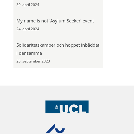
30. april 2024
My name is not ‘Asylum Seeker’ event
24. april 2024
Solidaritetskamper och hoppet inbäddat
i densamma
25. september 2023