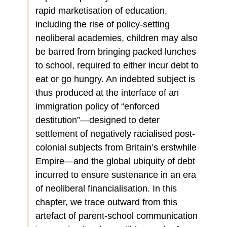
rapid marketisation of education,
including the rise of policy-setting
neoliberal academies, children may also
be barred from bringing packed lunches
to school, required to either incur debt to
eat or go hungry. An indebted subject is
thus produced at the interface of an
immigration policy of “enforced
destitution”—designed to deter
settlement of negatively racialised post-
colonial subjects from Britain’s erstwhile
Empire—and the global ubiquity of debt
incurred to ensure sustenance in an era
of neoliberal financialisation. In this
chapter, we trace outward from this
artefact of parent-school communication