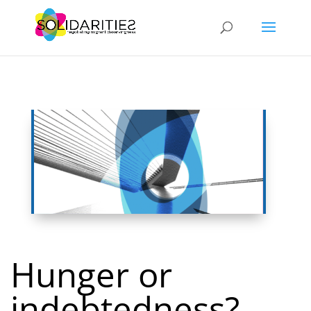
Hunger or
indebtedness?