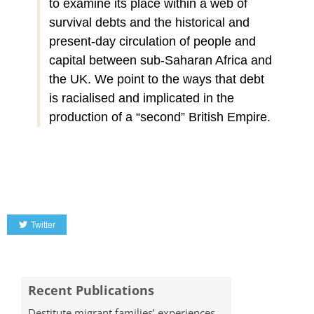
to examine its place within a web of
survival debts and the historical and
present-day circulation of people and
capital between sub-Saharan Africa and
the UK. We point to the ways that debt
is racialised and implicated in the
production of a “second” British Empire.
Twitter
Recent Publications
Destitute migrant families’ experiences