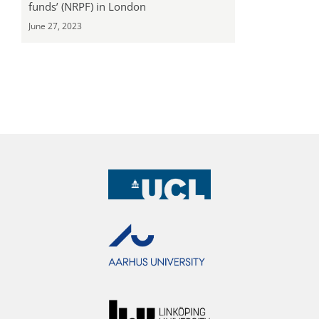
funds’ (NRPF) in London
June 27, 2023