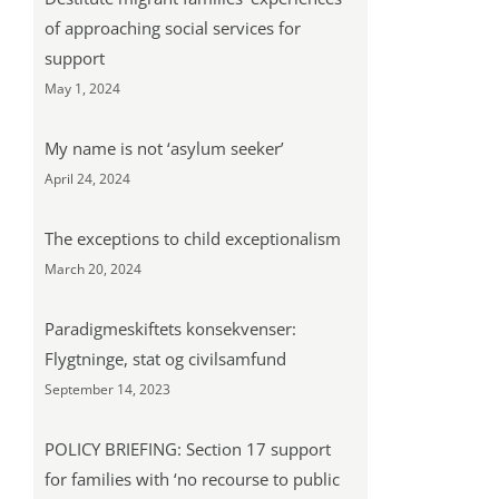
of approaching social services for
support
May 1, 2024
My name is not ‘asylum seeker’
April 24, 2024
The exceptions to child exceptionalism
March 20, 2024
Paradigmeskiftets konsekvenser:
Flygtninge, stat og civilsamfund
September 14, 2023
POLICY BRIEFING: Section 17 support
for families with ‘no recourse to public