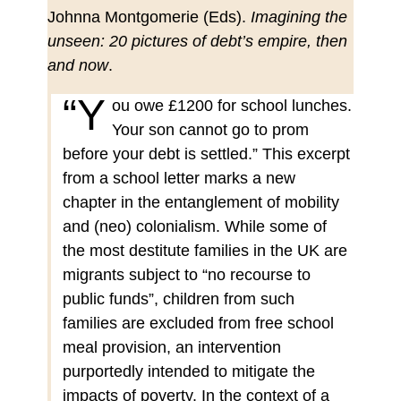
Johnna Montgomerie (Eds).
Imagining the
unseen: 20 pictures of debt’s empire, then
and now
.
“Y
ou owe £1200 for school lunches.
Your son cannot go to prom
before your debt is settled.” This excerpt
from a school letter marks a new
chapter in the entanglement of mobility
and (neo) colonialism. While some of
the most destitute families in the UK are
migrants subject to “no recourse to
public funds”, children from such
families are excluded from free school
meal provision, an intervention
purportedly intended to mitigate the
impacts of poverty. In the context of a