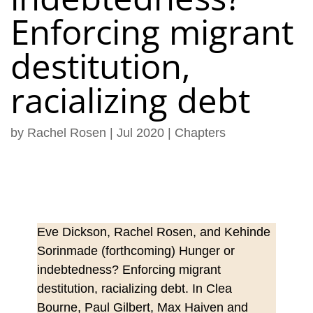
Enforcing migrant
destitution,
racializing debt
by
Rachel Rosen
|
Jul 2020
|
Chapters
Eve Dickson, Rachel Rosen, and Kehinde
Sorinmade (forthcoming) Hunger or
indebtedness? Enforcing migrant
destitution, racializing debt. In Clea
Bourne, Paul Gilbert, Max Haiven and