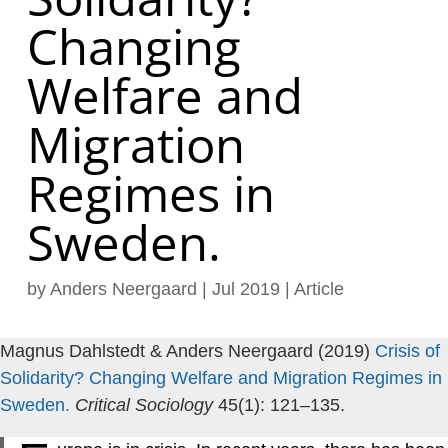
Changing
Welfare and
Migration
Regimes in
Sweden.
by
Anders Neergaard
|
Jul 2019
|
Article
Magnus Dahlstedt & Anders Neergaard (2019)
Crisis of
Solidarity? Changing Welfare and Migration Regimes in
Sweden.
Critical Sociology
45(1): 121–135.