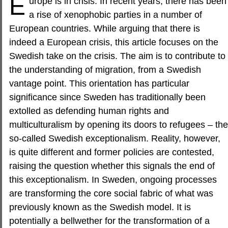
E
urope is in crisis. In recent years, there has been
a rise of xenophobic parties in a number of
European countries. While arguing that there is
indeed a European crisis, this article focuses on the
Swedish take on the crisis. The aim is to contribute to
the understanding of migration, from a Swedish
vantage point. This orientation has particular
significance since Sweden has traditionally been
extolled as defending human rights and
multiculturalism by opening its doors to refugees – the
so-called Swedish exceptionalism. Reality, however,
is quite different and former policies are contested,
raising the question whether this signals the end of
this exceptionalism. In Sweden, ongoing processes
are transforming the core social fabric of what was
previously known as the Swedish model. It is
potentially a bellwether for the transformation of a