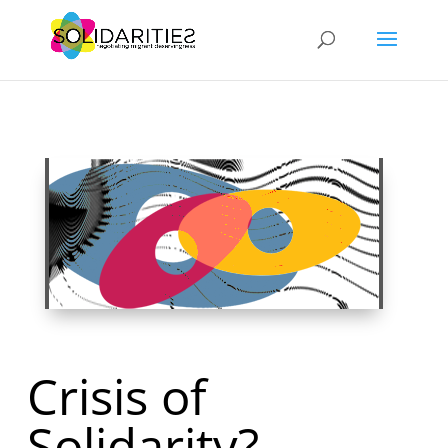
Crisis of
Solidarity?