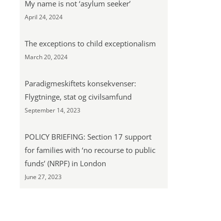
My name is not ‘asylum seeker’
April 24, 2024
The exceptions to child exceptionalism
March 20, 2024
Paradigmeskiftets konsekvenser:
Flygtninge, stat og civilsamfund
September 14, 2023
POLICY BRIEFING: Section 17 support
for families with ‘no recourse to public
funds’ (NRPF) in London
June 27, 2023