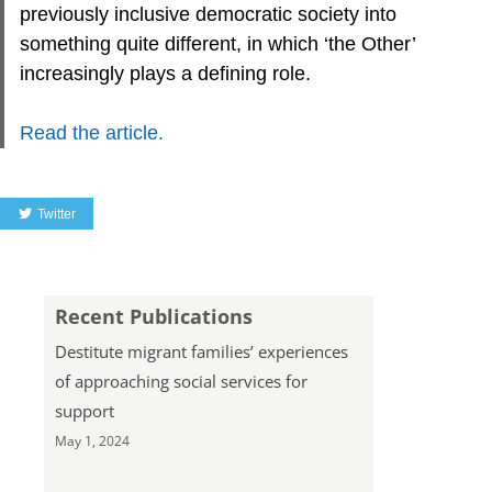
previously inclusive democratic society into
something quite different, in which ‘the Other’
increasingly plays a defining role.
Read the article.
Twitter
Recent Publications
Destitute migrant families’ experiences
of approaching social services for
support
May 1, 2024