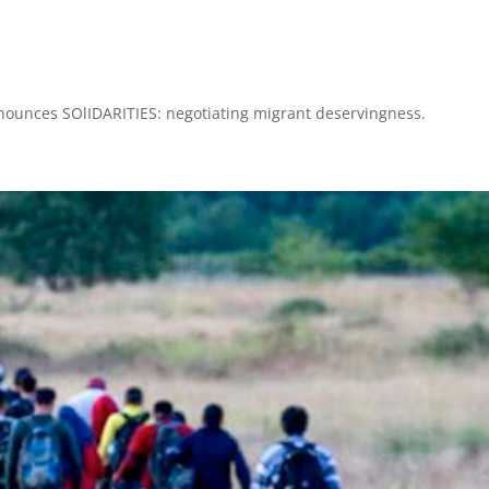
nnounces SOlIDARITIES: negotiating migrant deservingness.