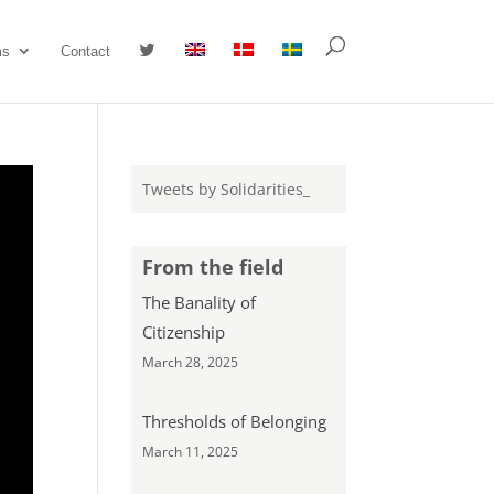
#
ms
Contact
Tweets by Solidarities_
From the field
The Banality of
Citizenship
March 28, 2025
Thresholds of Belonging
March 11, 2025