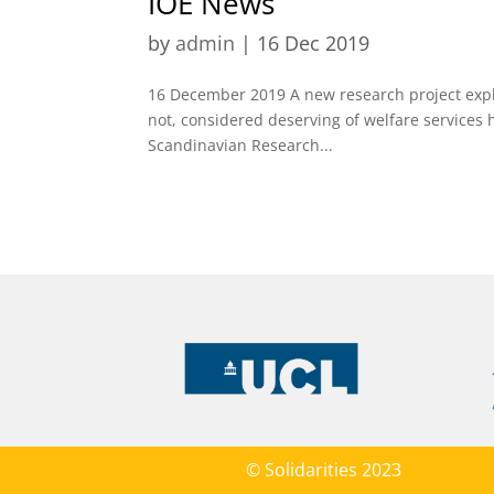
IOE News
by
admin
|
16 Dec 2019
16 December 2019 A new research project expl
not, considered deserving of welfare services
Scandinavian Research...
© Solidarities 2023