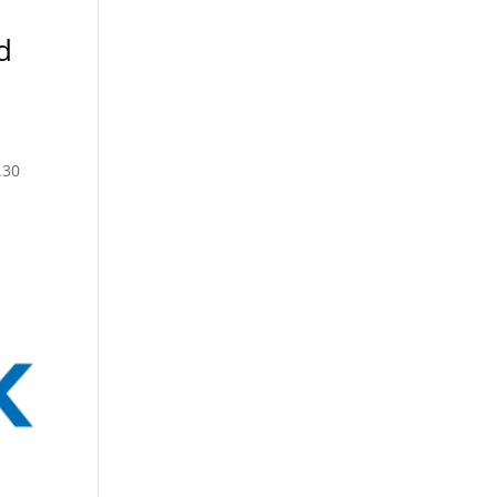
d
.30