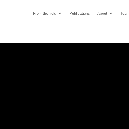
From the field
Publications
About
Tea