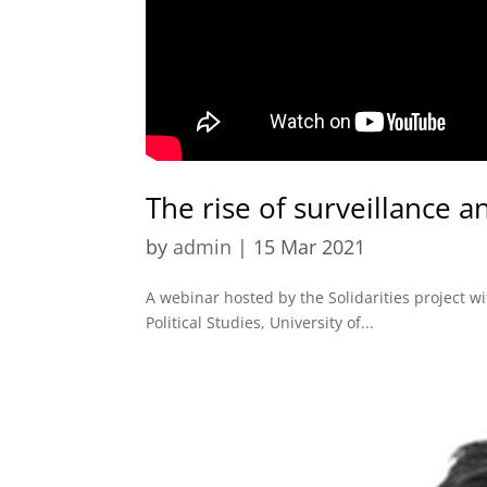
The rise of surveillance a
by
admin
|
15 Mar 2021
A webinar hosted by the Solidarities project 
Political Studies, University of...