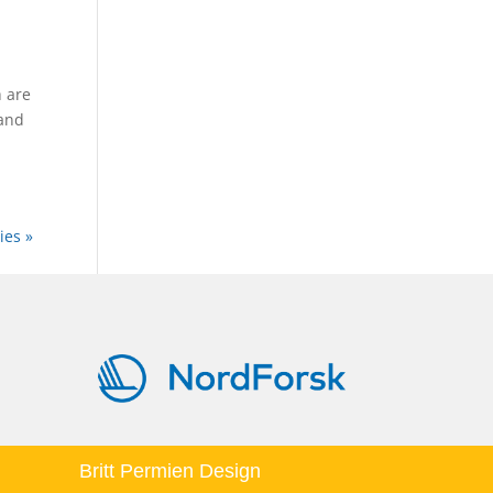
 are
 and
ies »
Britt Permien Design