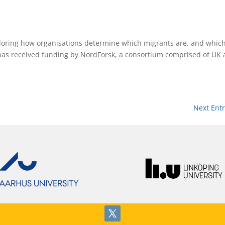
oring how organisations determine which migrants are, and which
 has received funding by NordForsk, a consortium comprised of UK
Next Entr