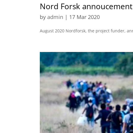
Nord Forsk annoucement
by
admin
|
17 Mar 2020
August 2020 Nordforsk, the project funder, a