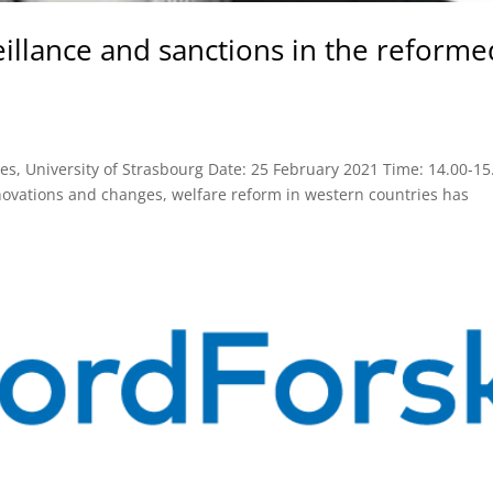
eillance and sanctions in the reforme
udies, University of Strasbourg Date: 25 February 2021 Time: 14.00-15
ovations and changes, welfare reform in western countries has