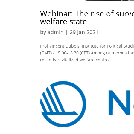
Webinar: The rise of surv
welfare state
by
admin
|
29 Jan 2021
Prof Vincent Dubois, Institute for Political St
(GMT) / 15.00-16.30 (CET) Among numerous inn
recently revitalized welfare control,...