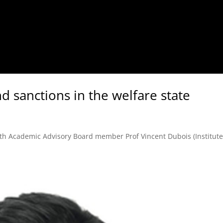
nd sanctions in the welfare state
with Academic Advisory Board member Prof Vincent Dubois (Institute