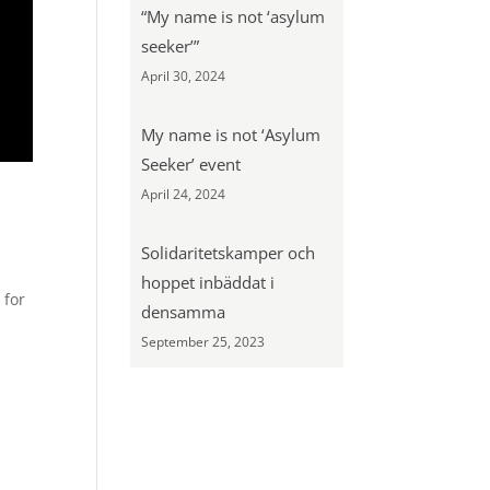
“My name is not ‘asylum
seeker’”
April 30, 2024
My name is not ‘Asylum
Seeker’ event
April 24, 2024
Solidaritetskamper och
hoppet inbäddat i
 for
densamma
September 25, 2023