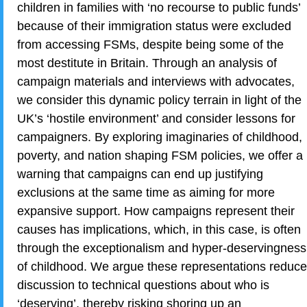
children in families with ‘no recourse to public funds’
because of their immigration status were excluded
from accessing FSMs, despite being some of the
most destitute in Britain. Through an analysis of
campaign materials and interviews with advocates,
we consider this dynamic policy terrain in light of the
UK’s ‘hostile environment’ and consider lessons for
campaigners. By exploring imaginaries of childhood,
poverty, and nation shaping FSM policies, we offer a
warning that campaigns can end up justifying
exclusions at the same time as aiming for more
expansive support. How campaigns represent their
causes has implications, which, in this case, is often
through the exceptionalism and hyper-deservingness
of childhood. We argue these representations reduce
discussion to technical questions about who is
‘deserving’, thereby risking shoring up an