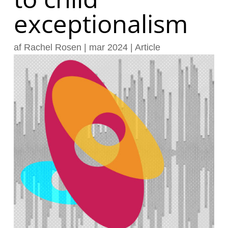
exceptionalism
af
Rachel Rosen
|
mar 2024
|
Article