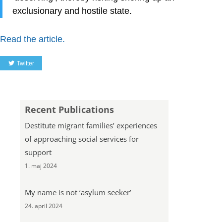
exclusionary and hostile state.
Read the article.
Twitter
Recent Publications
Destitute migrant families’ experiences
of approaching social services for
support
1. maj 2024
My name is not ‘asylum seeker’
24. april 2024