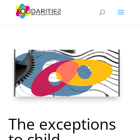
The exceptions
to child