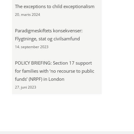
The exceptions to child exceptionalism
20. marts 2024
Paradigmeskiftets konsekvenser:
Flygtninge, stat og civilsamfund
14. september 2023
POLICY BRIEFING: Section 17 support
for families with ‘no recourse to public
funds’ (NRPF) in London
27. juni 2023