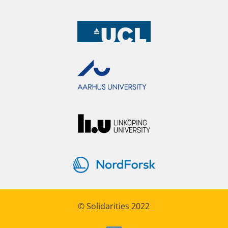
© Solidarities 2022