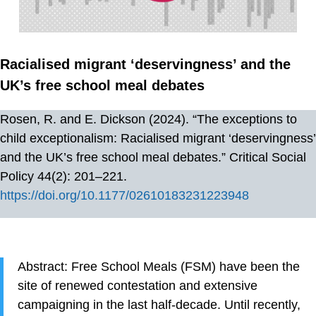
Racialised migrant ‘deservingness’ and the
UK’s free school meal debates
Rosen, R. and E. Dickson (2024). “The exceptions to
child exceptionalism: Racialised migrant ‘deservingness’
and the UK’s free school meal debates.” Critical Social
Policy 44(2): 201–221.
https://doi.org/10.1177/02610183231223948
Abstract: Free School Meals (FSM) have been the
site of renewed contestation and extensive
campaigning in the last half-decade. Until recently,